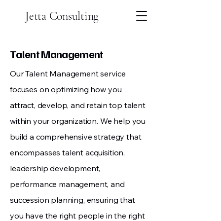
Jetta Consulting
Talent Management
Our Talent Management service
focuses on optimizing how you
attract, develop, and retain top talent
within your organization. We help you
build a comprehensive strategy that
encompasses talent acquisition,
leadership development,
performance management, and
succession planning, ensuring that
you have the right people in the right