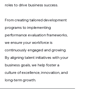
roles to drive business success.
From creating tailored development
programs to implementing
performance evaluation frameworks,
we ensure your workforce is
continuously engaged and growing.
By aligning talent initiatives with your
business goals, we help foster a
culture of excellence, innovation, and
long-term growth.
Jetta Consulting